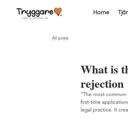
Home
Tjä
All posts
What is t
rejection
"The most common rea
first-time applicatio
legal practice. It c