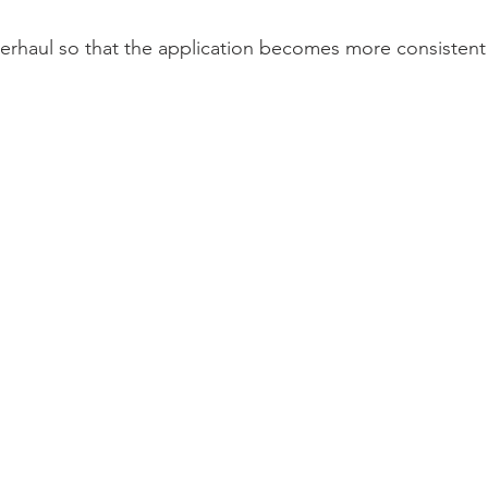
rhaul so that the application becomes more consistent