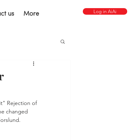
Log in AiAi
ct us
More
r
t" Rejection of 
the changed 
Forslund.