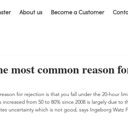
nster
About us
Become a Customer
Conta
he most common reason fo
son for rejection is that you fall under the 20-hour limi
ns increased from 50 to 80% since 2008 is largely due to 
reates uncertainty which is not good, says Ingeborg Watz 