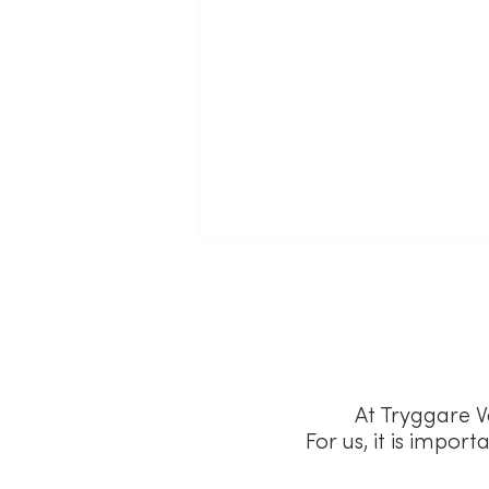
At Tryggare V
For us, it is impor
According to Frederik Falk,
Försäkringskassan's Payment