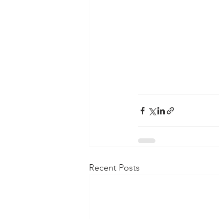
Recent Posts