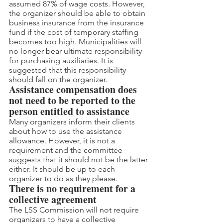
assumed 87% of wage costs. However, 
the organizer should be able to obtain 
business insurance from the insurance 
fund if the cost of temporary staffing 
becomes too high. Municipalities will 
no longer bear ultimate responsibility 
for purchasing auxiliaries. It is 
suggested that this responsibility 
should fall on the organizer.
Assistance compensation does 
not need to be reported to the 
person entitled to assistance
Many organizers inform their clients 
about how to use the assistance 
allowance. However, it is not a 
requirement and the committee 
suggests that it should not be the latter 
either. It should be up to each 
organizer to do as they please.
There is no requirement for a 
collective agreement
The LSS Commission will not require 
organizers to have a collective 