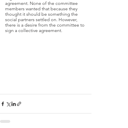
agreement. None of the committee 
members wanted that because they 
thought it should be something the 
social partners settled on. However, 
there is a desire from the committee to 
sign a collective agreement.