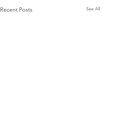
See All
Recent Posts