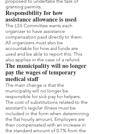
proposed to undertake the task of 
granting permits.
Responsibility for how 
assistance allowance is used
The LSS Committee wants each 
organizer to have assistance 
compensation paid directly to them. 
All organizers must also be 
accountable for how aid funds are 
used and be able to report this. This 
also applies in the case of a refund.
The municipality will no longer 
pay the wages of temporary 
medical staff
The main change is that the 
municipality will no longer be 
responsible for sick pay for helpers. 
The cost of substitutions related to the 
assistant's regular illness must be 
included in the form when determining 
the flat hourly amount. Employers are 
then compensated with an increase in 
the standard amount of 0.7% from the 