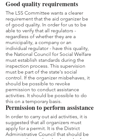
Good quality requirements
The LSS Committee wants a clearer 
requirement that the aid organizer be 
of good quality. In order for us to be 
able to verify that all regulators - 
regardless of whether they are a 
municipality, a company or an 
individual regulator - have this quality, 
the National Council for Social Welfare 
must establish standards during the 
inspection process. This supervision 
must be part of the state's social 
control. If the organizer misbehaves, it 
should be possible to revoke 
permission to conduct assistance 
activities. It should be possible to do 
this on a temporary basis.
Permission to perform assistance
In order to carry out aid activities, it is 
suggested that all organizers must 
apply for a permit. It is the District 
Administrative Council that should be 