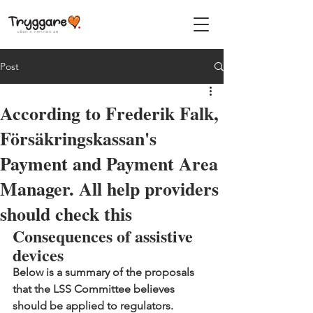
Post
According to Frederik Falk,
Försäkringskassan's
Payment and Payment Area
Manager. All help providers
should check this
Consequences of assistive 
devices
Below is a summary of the proposals 
that the LSS Committee believes 
should be applied to regulators.